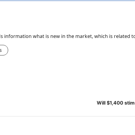
nds information what is new in the market, which is related 
s
Will $1,400 sti