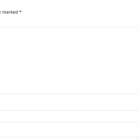
re marked
*