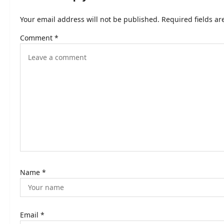
n
Your email address will not be published.
Required fields a
a
Comment
*
v
i
g
a
t
i
o
n
Name
*
Email
*