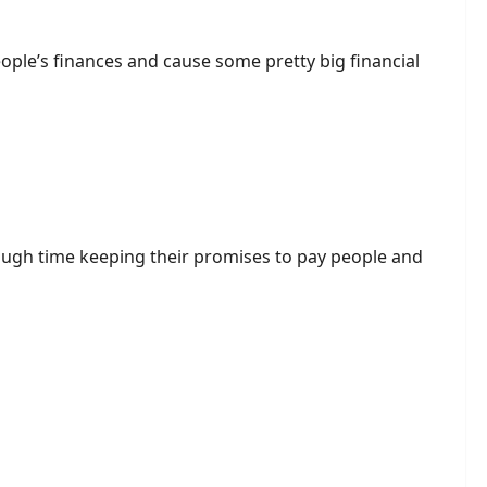
ople’s finances and cause some pretty big financial
 tough time keeping their promises to pay people and