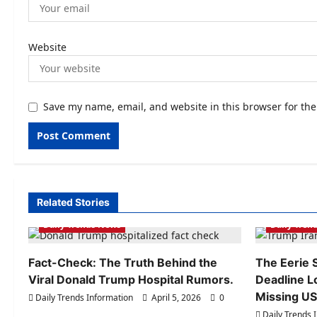
Website
Save my name, email, and website in this browser for th
Related Stories
Daily Trends Information
Daily Tren
Daily Trends News
Daily Tren
Fact-Check: The Truth Behind the
The Eerie S
Viral Donald Trump Hospital Rumors.
Deadline L
Missing US 
Daily Trends Information
April 5, 2026
0
Daily Trends 