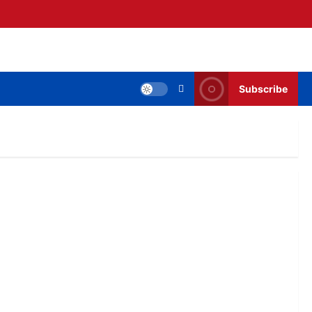
Subscribe