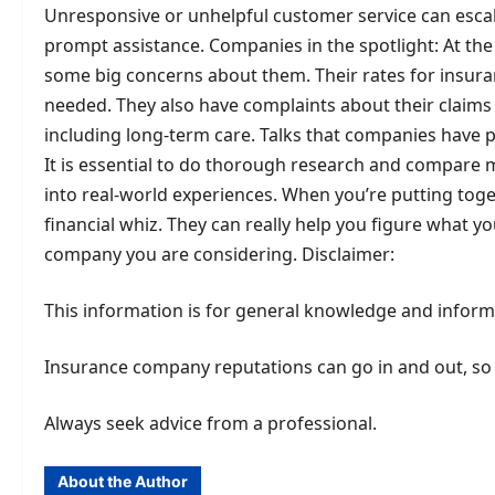
Unresponsive or unhelpful customer service can escal
prompt assistance. Companies in the spotlight: At the
some big concerns about them. Their rates for insura
needed. They also have complaints about their claims p
including long-term care. Talks that companies have p
It is essential to do thorough research and compare 
into real-world experiences. When you’re putting togeth
financial whiz. They can really help you figure what 
company you are considering. Disclaimer:
This information is for general knowledge and informat
Insurance company reputations can go in and out, so it
Always seek advice from a professional.
About the Author