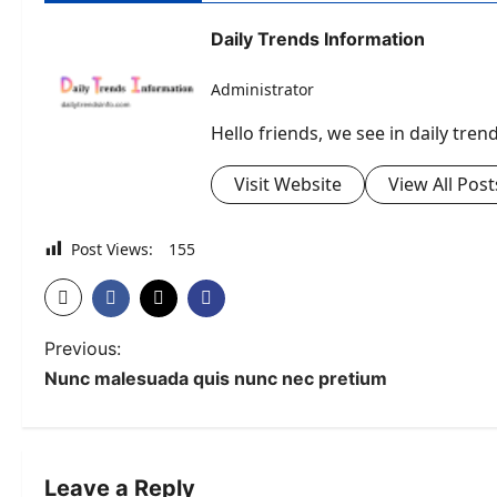
Daily Trends Information
Administrator
Hello friends, we see in daily tre
Visit Website
View All Post
Post Views:
155
P
Previous:
Nunc malesuada quis nunc nec pretium
o
s
t
Leave a Reply