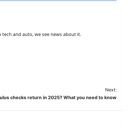
to tech and auto, we see news about it.
Next:
mulus checks return in 2025? What you need to know