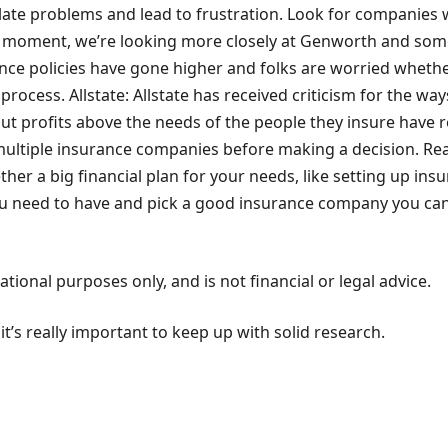
ate problems and lead to frustration. Look for companies 
 moment, we’re looking more closely at Genworth and some no
nce policies have gone higher and folks are worried whether
rocess. Allstate: Allstate has received criticism for the way
ut profits above the needs of the people they insure have re
multiple insurance companies before making a decision. Re
er a big financial plan for your needs, like setting up insur
you need to have and pick a good insurance company you can 
ional purposes only, and is not financial or legal advice.
’s really important to keep up with solid research.