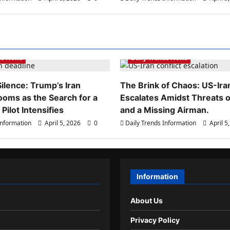
ds Information
Daily Trends Information
ds News
Daily Trends News
ilence: Trump’s Iran
The Brink of Chaos: US-Iran
ooms as the Search for a
Escalates Amidst Threats of
Pilot Intensifies
and a Missing Airman.
Information
April 5, 2026
0
Daily Trends Information
April 5
Information
About Us
Privacy Policy