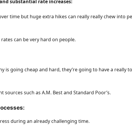
and substantial rate increases:
er time but huge extra hikes can really really chew into pe
 rates can be very hard on people.
any is going cheap and hard, they’re going to have a really
 sources such as A.M. Best and Standard Poor’s.
processes:
ess during an already challenging time.