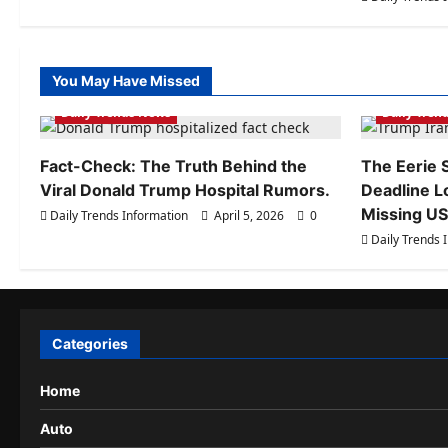
You May Have Missed
Daily Trends Information
Daily Tren
Daily Trends News
Daily Tren
Fact-Check: The Truth Behind the
The Eerie S
Viral Donald Trump Hospital Rumors.
Deadline L
Missing US 
Daily Trends Information
April 5, 2026
0
Daily Trends 
Categories
Home
Auto