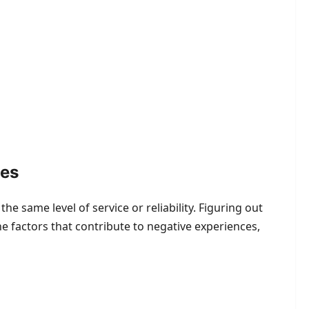
ies
e same level of service or reliability. Figuring out
e factors that contribute to negative experiences,