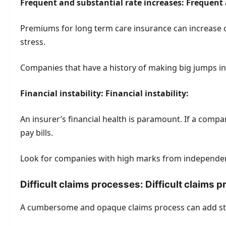
Frequent and substantial rate increases: Frequent 
Premiums for long term care insurance can increase ov
stress.
Companies that have a history of making big jumps in
Financial instability: Financial instability:
An insurer’s financial health is paramount. If a comp
pay bills.
Look for companies with high marks from independent
Difficult claims processes: Difficult claims 
A cumbersome and opaque claims process can add str