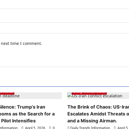
e next time I comment.
ds Information
Daily Trends Information
ds News
Daily Trends News
ilence: Trump’s Iran
The Brink of Chaos: US-Iran
ooms as the Search for a
Escalates Amidst Threats of
Pilot Intensifies
and a Missing Airman.
Information
April 5, 2026
0
Daily Trends Information
April 5