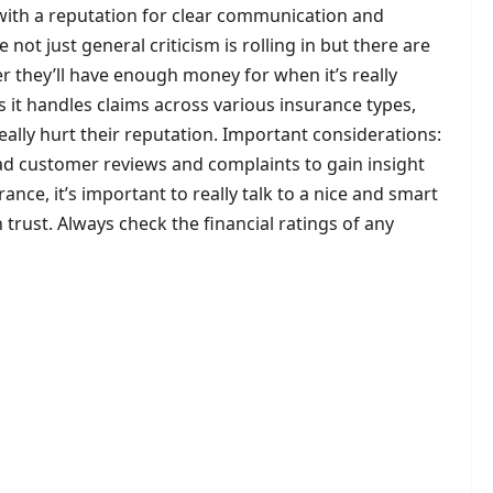
with a reputation for clear communication and
t just general criticism is rolling in but there are
 they’ll have enough money for when it’s really
s it handles claims across various insurance types,
ally hurt their reputation. Important considerations:
ad customer reviews and complaints to gain insight
ance, it’s important to really talk to a nice and smart
trust. Always check the financial ratings of any