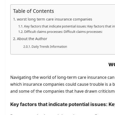
Table of Contents
worst long term care insurance companies
Key factors that indicate potential issues: Key factors that in
Difficult claims processes: Difficult claims processes:
About the Author
Daily Trends Information
wo
Navigating the world of long-term care insurance can b
which insurance companies could cause trouble is a bi
and some of the companies that have drawn criticism:
Key factors that indicate potential issues: Ke