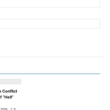
 Conflict
 “Hell”
, 2026
0