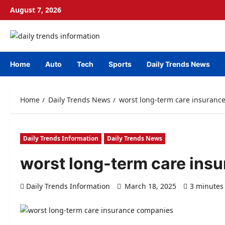
Skip
August 7, 2026
to
content
Home
Auto
Tech
Sports
Daily Trends News
Home
Daily Trends News
worst long-term care insuranc
Daily Trends Information
Daily Trends News
worst long-term care ins
Daily Trends Information
March 18, 2025
3 minutes