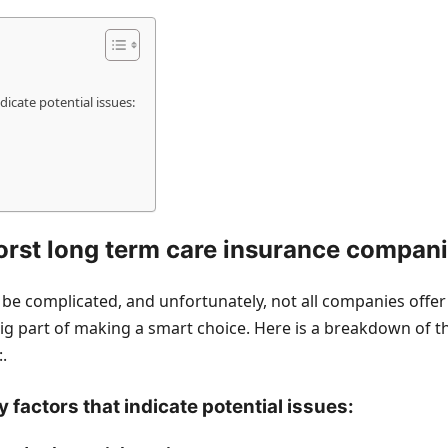
dicate potential issues:
rst long term care insurance compan
e complicated, and unfortunately, not all companies offer th
g part of making a smart choice. Here is a breakdown of th
.
y factors that indicate potential issues: