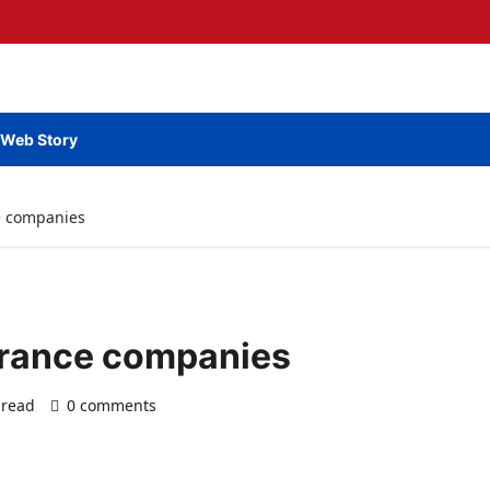
Web Story
e companies
urance companies
 read
0 comments