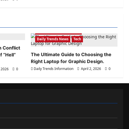
Daily Trends Information
Daily Trends News
Tech
 Conflict
The Ultimate Guide to Choosing the
 “Hell”
Right Laptop for Graphic Design.
Daily Trends Information
April 2, 2026
0
, 2026
0