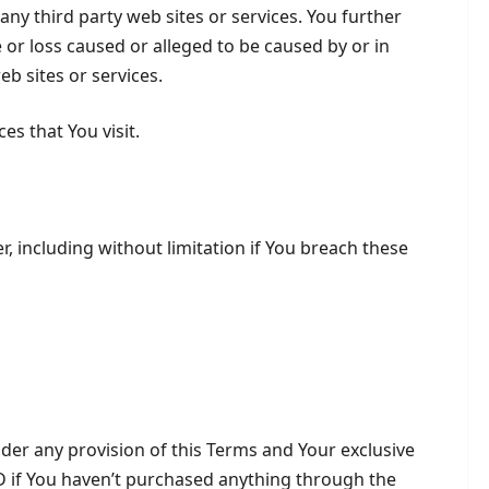
any third party web sites or services. You further
 or loss caused or alleged to be caused by or in
b sites or services.
es that You visit.
, including without limitation if You breach these
nder any provision of this Terms and Your exclusive
SD if You haven’t purchased anything through the