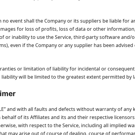
o event shall the Company or its suppliers be liable for any
ges for loss of profits, loss of data or other information, 
 of or inability to use the Service, third-party software and
rms), even if the Company or any supplier has been advised 
ranties or limitation of liability for incidental or consequ
liability will be limited to the greatest extent permitted by 
aimer
BLE” and with all faults and defects without warranty of an
ehalf of its Affiliates and its and their respective licensors
rwise, with respect to the Service, including all implied war
hat may arise out of course of dealing, course of performanc