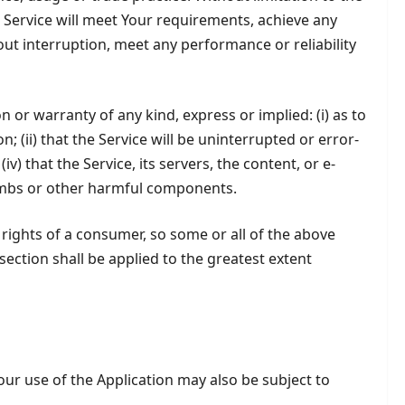
Service will meet Your requirements, achieve any
out interruption, meet any performance or reliability
r warranty of any kind, express or implied: (i) as to
; (ii) that the Service will be uninterrupted or error-
iv) that the Service, its servers, the content, or e-
bombs or other harmful components.
 rights of a consumer, so some or all of the above
 section shall be applied to the greatest extent
Your use of the Application may also be subject to