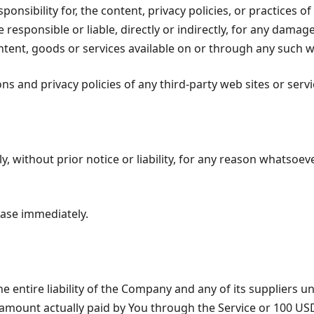
ibility for, the content, privacy policies, or practices of 
sponsible or liable, directly or indirectly, for any damage
ntent, goods or services available on or through any such we
 and privacy policies of any third-party web sites or servic
ithout prior notice or liability, for any reason whatsoever
ease immediately.
 entire liability of the Company and any of its suppliers u
he amount actually paid by You through the Service or 100 U