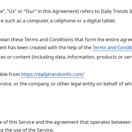
”, “Us” or “Our” in this Agreement) refers to Daily Trends 
 such as a computer, a cellphone or a digital tablet.
 mean these Terms and Conditions that form the entire ag
ent has been created with the help of the
Terms and Condit
s or content (including data, information, products or serv
sible from
https://dailytrendsinfo.com/
vice, or the company, or other legal entity on behalf of whi
e of this Service and the agreement that operates betwee
ng the use of the Service.