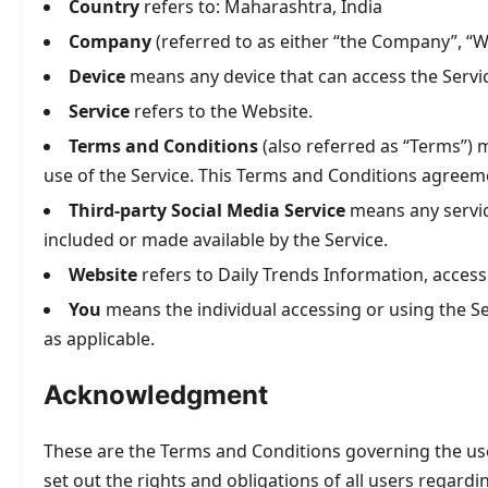
Country
refers to: Maharashtra, India
Company
(referred to as either “the Company”, “We
Device
means any device that can access the Service
Service
refers to the Website.
Terms and Conditions
(also referred as “Terms”)
use of the Service. This Terms and Conditions agreem
Third-party Social Media Service
means any service
included or made available by the Service.
Website
refers to Daily Trends Information, acces
You
means the individual accessing or using the Ser
as applicable.
Acknowledgment
These are the Terms and Conditions governing the us
set out the rights and obligations of all users regardi