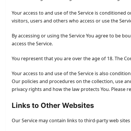
Your access to and use of the Service is conditioned
visitors, users and others who access or use the Servi
By accessing or using the Service You agree to be bo
access the Service.
You represent that you are over the age of 18. The C
Your access to and use of the Service is also conditi
Our policies and procedures on the collection, use an
privacy rights and how the law protects You. Please re
Links to Other Websites
Our Service may contain links to third-party web site