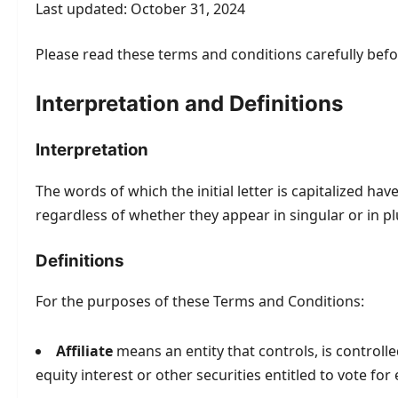
Last updated: October 31, 2024
Please read these terms and conditions carefully befo
Interpretation and Definitions
Interpretation
The words of which the initial letter is capitalized h
regardless of whether they appear in singular or in pl
Definitions
For the purposes of these Terms and Conditions:
Affiliate
means an entity that controls, is control
equity interest or other securities entitled to vote fo