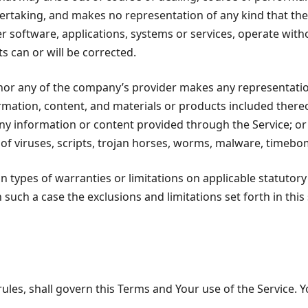
taking, and makes no representation of any kind that the 
r software, applications, systems or services, operate with
s can or will be corrected.
or any of the company’s provider makes any representation o
ormation, content, and materials or products included thereon
of any information or content provided through the Service; or (
 of viruses, scripts, trojan horses, worms, malware, time
in types of warranties or limitations on applicable statutory
 such a case the exclusions and limitations set forth in this
 rules, shall govern this Terms and Your use of the Service. 