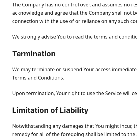
The Company has no control over, and assumes no respons
acknowledge and agree that the Company shall not be re
connection with the use of or reliance on any such co
We strongly advise You to read the terms and conditions
Termination
We may terminate or suspend Your access immediately, w
Terms and Conditions.
Upon termination, Your right to use the Service will c
Limitation of Liability
Notwithstanding any damages that You might incur, the
remedy for all of the foregoing shall be limited to t