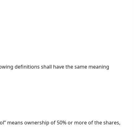
llowing definitions shall have the same meaning
trol” means ownership of 50% or more of the shares,