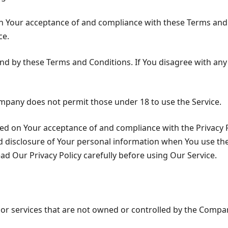
 on Your acceptance of and compliance with these Terms and
ce.
und by these Terms and Conditions. If You disagree with an
ompany does not permit those under 18 to use the Service.
oned on Your acceptance of and compliance with the Privacy 
d disclosure of Your personal information when You use the
ad Our Privacy Policy carefully before using Our Service.
s or services that are not owned or controlled by the Compa