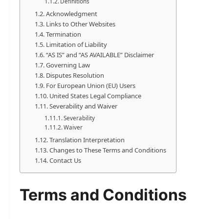
Definitions
Acknowledgment
Links to Other Websites
Termination
Limitation of Liability
“AS IS” and “AS AVAILABLE” Disclaimer
Governing Law
Disputes Resolution
For European Union (EU) Users
United States Legal Compliance
Severability and Waiver
Severability
Waiver
Translation Interpretation
Changes to These Terms and Conditions
Contact Us
Terms and Conditions