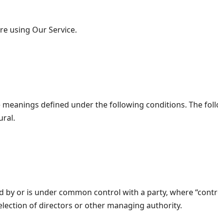
re using Our Service.
ave meanings defined under the following conditions. The fo
ural.
led by or is under common control with a party, where “con
r election of directors or other managing authority.