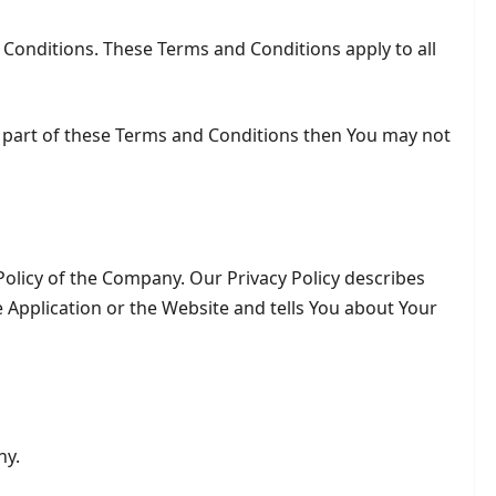
 Conditions. These Terms and Conditions apply to all
y part of these Terms and Conditions then You may not
Policy of the Company. Our Privacy Policy describes
 Application or the Website and tells You about Your
ny.