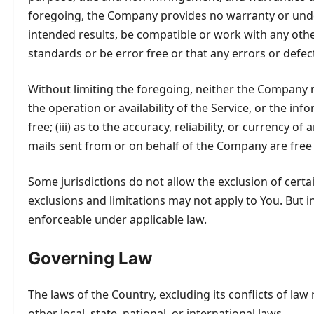
foregoing, the Company provides no warranty or under
intended results, be compatible or work with any othe
standards or be error free or that any errors or defect
Without limiting the foregoing, neither the Company n
the operation or availability of the Service, or the inf
free; (iii) as to the accuracy, reliability, or currency 
mails sent from or on behalf of the Company are free
Some jurisdictions do not allow the exclusion of certa
exclusions and limitations may not apply to You. But in
enforceable under applicable law.
Governing Law
The laws of the Country, excluding its conflicts of law
other local, state, national, or international laws.