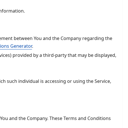
Information.
reement between You and the Company regarding the
ions Generator
.
ices) provided by a third-party that may be displayed,
ch such individual is accessing or using the Service,
n You and the Company. These Terms and Conditions