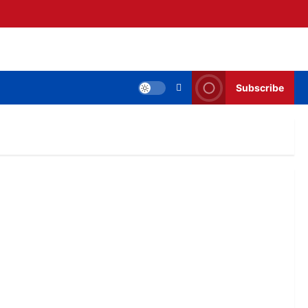
Subscribe