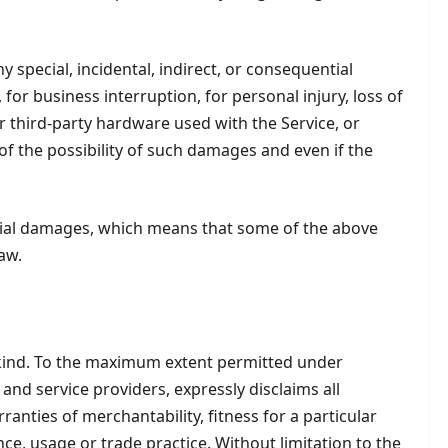
 special, incidental, indirect, or consequential
for business interruption, for personal injury, loss of
/or third-party hardware used with the Service, or
of the possibility of such damages and even if the
ential damages, which means that some of the above
law.
y kind. To the maximum extent permitted under
 and service providers, expressly disclaims all
ranties of merchantability, fitness for a particular
e, usage or trade practice. Without limitation to the