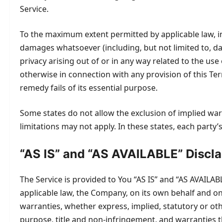
Service.
To the maximum extent permitted by applicable law, in n
damages whatsoever (including, but not limited to, dama
privacy arising out of or in any way related to the use
otherwise in connection with any provision of this Te
remedy fails of its essential purpose.
Some states do not allow the exclusion of implied war
limitations may not apply. In these states, each party’s 
“AS IS” and “AS AVAILABLE” Discl
The Service is provided to You “AS IS” and “AS AVAILA
applicable law, the Company, on its own behalf and on b
warranties, whether express, implied, statutory or othe
purpose, title and non-infringement, and warranties t