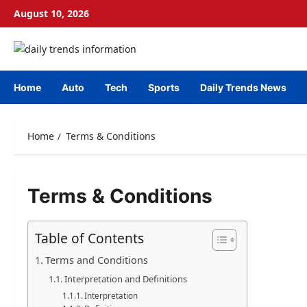
Skip
August 10, 2026
to
content
Home
Auto
Tech
Sports
Daily Trends News
Home
Terms & Conditions
Terms & Conditions
Table of Contents
Terms and Conditions
Interpretation and Definitions
Interpretation