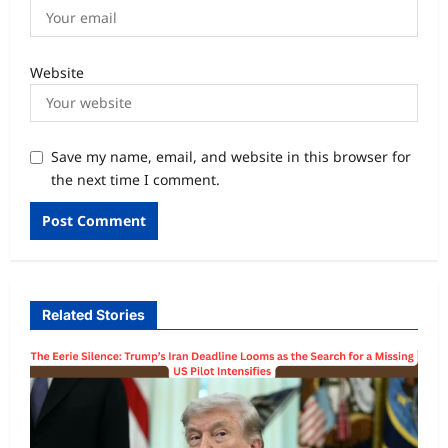
Website
Save my name, email, and website in this browser for
the next time I comment.
Related Stories