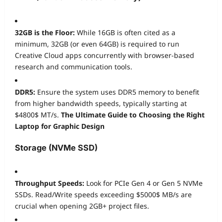
32GB is the Floor:
While 16GB is often cited as a
minimum, 32GB (or even 64GB) is required to run
Creative Cloud apps concurrently with browser-based
research and communication tools.
DDR5:
Ensure the system uses DDR5 memory to benefit
from higher bandwidth speeds, typically starting at
$4800$
MT/s.
The Ultimate Guide to Choosing the Right
Laptop for Graphic Design
Storage (NVMe SSD)
Throughput Speeds:
Look for PCIe Gen 4 or Gen 5 NVMe
SSDs. Read/Write speeds exceeding
$5000$
MB/s are
crucial when opening 2GB+ project files.