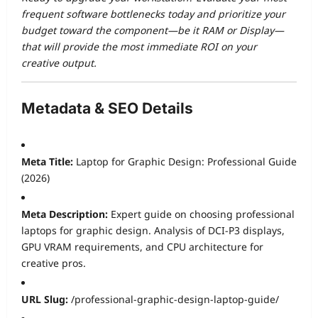
frequent software bottlenecks today and prioritize your
budget toward the component—be it RAM or Display—
that will provide the most immediate ROI on your
creative output.
Metadata & SEO Details
Meta Title:
Laptop for Graphic Design: Professional Guide
(2026)
Meta Description:
Expert guide on choosing professional
laptops for graphic design. Analysis of DCI-P3 displays,
GPU VRAM requirements, and CPU architecture for
creative pros.
URL Slug:
/professional-graphic-design-laptop-guide/