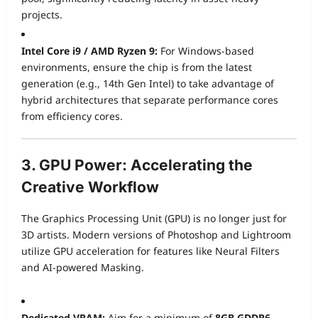
projects.
Intel Core i9 / AMD Ryzen 9:
For Windows-based
environments, ensure the chip is from the latest
generation (e.g., 14th Gen Intel) to take advantage of
hybrid architectures that separate performance cores
from efficiency cores.
3. GPU Power: Accelerating the
Creative Workflow
The Graphics Processing Unit (GPU) is no longer just for
3D artists. Modern versions of Photoshop and Lightroom
utilize GPU acceleration for features like Neural Filters
and AI-powered Masking.
Dedicated VRAM:
Aim for a minimum of
8GB GDDR6