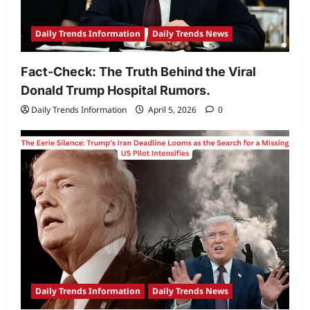
Daily Trends Information
Daily Trends News
Fact-Check: The Truth Behind the Viral
Donald Trump Hospital Rumors.
Daily Trends Information
April 5, 2026
0
Daily Trends Information
Daily Trends News