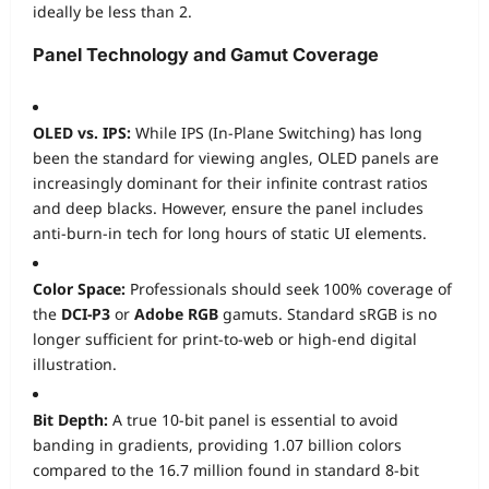
ideally be less than 2.
Panel Technology and Gamut Coverage
OLED vs. IPS:
While IPS (In-Plane Switching) has long
been the standard for viewing angles, OLED panels are
increasingly dominant for their infinite contrast ratios
and deep blacks. However, ensure the panel includes
anti-burn-in tech for long hours of static UI elements.
Color Space:
Professionals should seek 100% coverage of
the
DCI-P3
or
Adobe RGB
gamuts. Standard sRGB is no
longer sufficient for print-to-web or high-end digital
illustration.
Bit Depth:
A true 10-bit panel is essential to avoid
banding in gradients, providing 1.07 billion colors
compared to the 16.7 million found in standard 8-bit