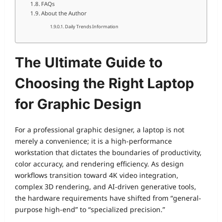
FAQs
About the Author
Daily Trends Information
The Ultimate Guide to
Choosing the Right Laptop
for Graphic Design
For a professional graphic designer, a laptop is not
merely a convenience; it is a high-performance
workstation that dictates the boundaries of productivity,
color accuracy, and rendering efficiency. As design
workflows transition toward 4K video integration,
complex 3D rendering, and AI-driven generative tools,
the hardware requirements have shifted from “general-
purpose high-end” to “specialized precision.”