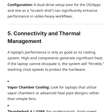
Configuration:
A dual-drive setup (one for the OS/Apps
and one as a “scratch disk”) can significantly enhance
performance in video-heavy workflows.
5. Connectivity and Thermal
Management
A laptop’s performance is only as good as its cooling
system. High-end components generate significant heat;
if the laptop cannot dissipate it, the system will “throttle,”
slashing clock speeds to protect the hardware.
Vapor Chamber Cooling:
Look for laptops that utilize
vapor chambers or advanced heat pipe designs rather
than simple fans.
Thunderbolt 4 / USB4:
For professionals, high-speed