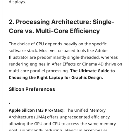
displays.
2. Processing Architecture: Single-
Core vs. Multi-Core Efficiency
The choice of CPU depends heavily on the specific
software stack. Most vector-based tools like Adobe
Illustrator are predominantly single-threaded, whereas
rendering engines in After Effects or Cinema 4D thrive on
multi-core parallel processing.
The Ultimate Guide to
Choosing the Right Laptop for Graphic Design.
Silicon Preferences
Apple Silicon (M3 Pro/Max):
The Unified Memory
Architecture (UMA) offers unprecedented efficiency,
allowing the GPU and CPU to access the same memory
pool, significantly reducing latency in asset-heavy