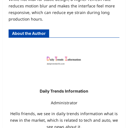
reduces motion blur and makes the interface feel more
responsive, which can reduce eye strain during long
production hours.
About the Author
Daily Trends Information
Administrator
Hello friends, we see in daily trends information what is
new in the market, which is related to tech and auto, we
see news about it.