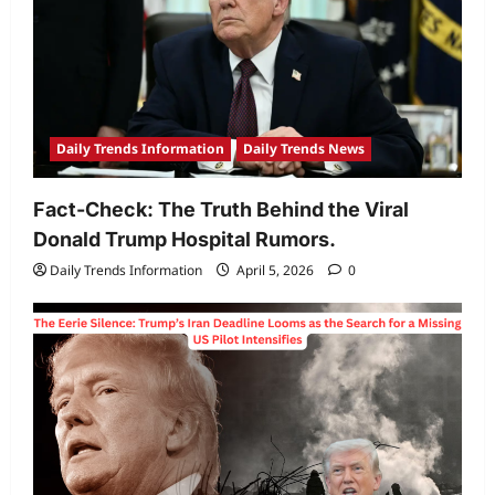
Daily Trends Information
Daily Trends News
Fact-Check: The Truth Behind the Viral
Donald Trump Hospital Rumors.
Daily Trends Information
April 5, 2026
0