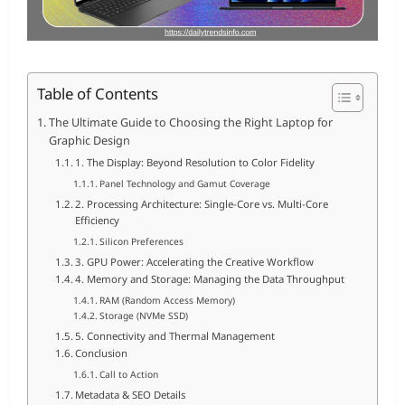
Table of Contents
The Ultimate Guide to Choosing the Right Laptop for
Graphic Design
1. The Display: Beyond Resolution to Color Fidelity
Panel Technology and Gamut Coverage
2. Processing Architecture: Single-Core vs. Multi-Core
Efficiency
Silicon Preferences
3. GPU Power: Accelerating the Creative Workflow
4. Memory and Storage: Managing the Data Throughput
RAM (Random Access Memory)
Storage (NVMe SSD)
5. Connectivity and Thermal Management
Conclusion
Call to Action
Metadata & SEO Details