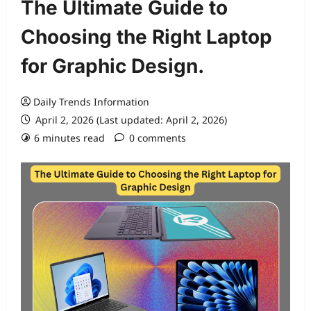
The Ultimate Guide to
Choosing the Right Laptop
for Graphic Design.
Daily Trends Information
April 2, 2026 (Last updated: April 2, 2026)
6 minutes read
0 comments