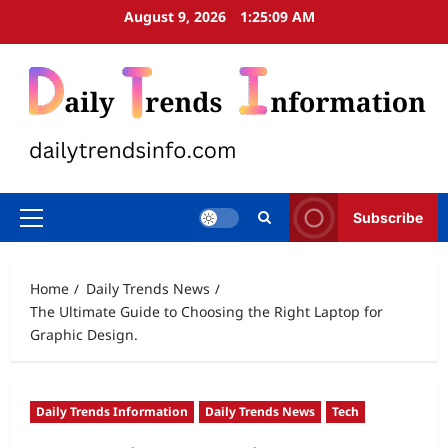
Skip
August 9, 2026
1:25:10 AM
to
content
Subscribe
Primary
Menu
Home
Daily Trends News
The Ultimate Guide to Choosing the Right Laptop for
Graphic Design.
Daily Trends Information
Daily Trends News
Tech