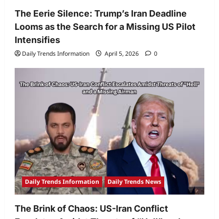
The Eerie Silence: Trump’s Iran Deadline
Looms as the Search for a Missing US Pilot
Intensifies
Daily Trends Information
April 5, 2026
0
Daily Trends Information
Daily Trends News
The Brink of Chaos: US-Iran Conflict