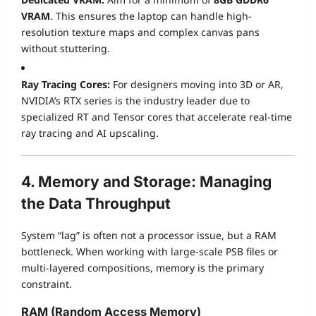
VRAM
. This ensures the laptop can handle high-
resolution texture maps and complex canvas pans
without stuttering.
Ray Tracing Cores:
For designers moving into 3D or AR,
NVIDIA’s RTX series is the industry leader due to
specialized RT and Tensor cores that accelerate real-time
ray tracing and AI upscaling.
4. Memory and Storage: Managing
the Data Throughput
System “lag” is often not a processor issue, but a RAM
bottleneck. When working with large-scale PSB files or
multi-layered compositions, memory is the primary
constraint.
RAM (Random Access Memory)