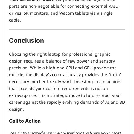
ports are non-negotiable for connecting external RAID
drives, 5K monitors, and Wacom tablets via a single
cable.
Conclusion
Choosing the right laptop for professional graphic
design requires a balance of raw power and sensory
precision. While a high-end CPU and GPU provide the
muscle, the display’s color accuracy provides the “truth”
necessary for client-ready work. Investing in a machine
that exceeds your current requirements is not an
extravagance; it is a strategic move to future-proof your
career against the rapidly evolving demands of AI and 3D
design.
Call to Action
Ready to upgrade your workstation? Evaluate your most