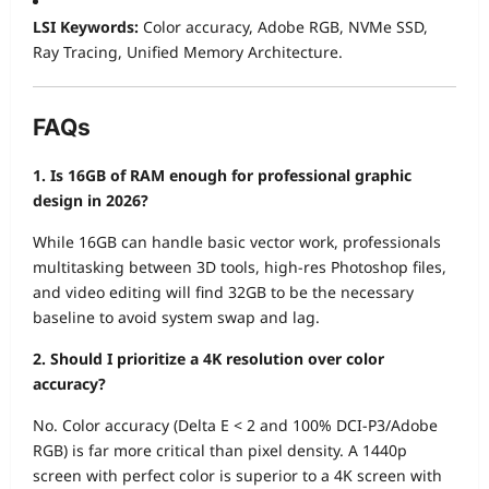
LSI Keywords:
Color accuracy, Adobe RGB, NVMe SSD,
Ray Tracing, Unified Memory Architecture.
FAQs
1. Is 16GB of RAM enough for professional graphic
design in 2026?
While 16GB can handle basic vector work, professionals
multitasking between 3D tools, high-res Photoshop files,
and video editing will find 32GB to be the necessary
baseline to avoid system swap and lag.
2. Should I prioritize a 4K resolution over color
accuracy?
No. Color accuracy (Delta E < 2 and 100% DCI-P3/Adobe
RGB) is far more critical than pixel density. A 1440p
screen with perfect color is superior to a 4K screen with