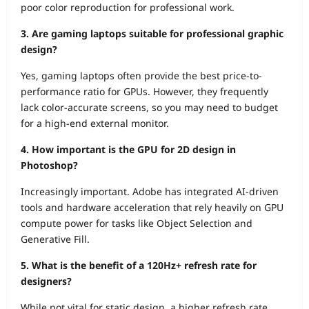
poor color reproduction for professional work.
3. Are gaming laptops suitable for professional graphic
design?
Yes, gaming laptops often provide the best price-to-
performance ratio for GPUs. However, they frequently
lack color-accurate screens, so you may need to budget
for a high-end external monitor.
4. How important is the GPU for 2D design in
Photoshop?
Increasingly important. Adobe has integrated AI-driven
tools and hardware acceleration that rely heavily on GPU
compute power for tasks like Object Selection and
Generative Fill.
5. What is the benefit of a 120Hz+ refresh rate for
designers?
While not vital for static design, a higher refresh rate