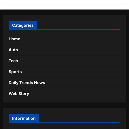
Categories
Home
Auto
Tech
Sports
Daily Trends News
Web Story
Information