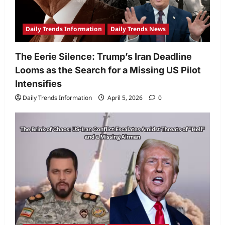
Daily Trends Information
Daily Trends News
The Eerie Silence: Trump’s Iran Deadline
Looms as the Search for a Missing US Pilot
Intensifies
Daily Trends Information
April 5, 2026
0