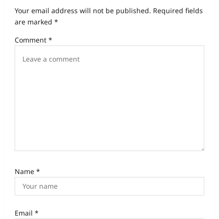
a
Your email address will not be published.
Required fields
t
are marked
*
i
Comment
*
o
n
Name
*
Email
*