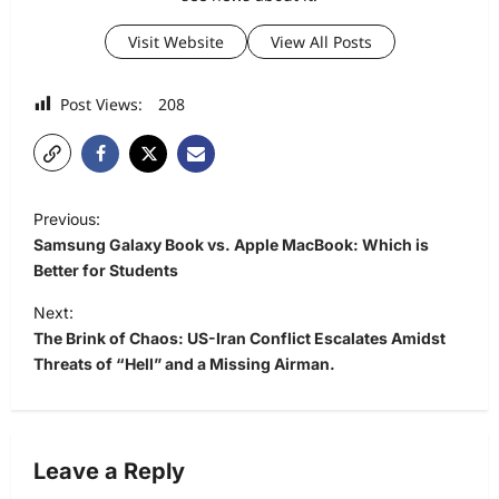
Visit Website
View All Posts
Post Views:
208
P
Previous:
o
Samsung Galaxy Book vs. Apple MacBook: Which is
s
Better for Students
t
Next:
The Brink of Chaos: US-Iran Conflict Escalates Amidst
n
Threats of “Hell” and a Missing Airman.
a
v
i
Leave a Reply
g