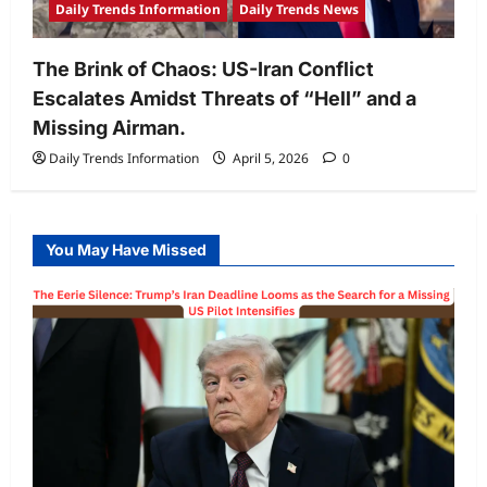
Daily Trends Information
Daily Trends News
The Brink of Chaos: US-Iran Conflict
Escalates Amidst Threats of “Hell” and a
Missing Airman.
Daily Trends Information
April 5, 2026
0
You May Have Missed