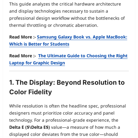
This guide analyzes the critical hardware architecture
and display technologies necessary to sustain a
professional design workflow without the bottlenecks of
thermal throttling or chromatic aberration.
Read More :-
Samsung Galaxy Book vs. Apple MacBook:
Which is Better for Students
Read More :-
The Ultimate Guide to Choosing the Right
Laptop for Graphic Design
1. The Display: Beyond Resolution to
Color Fidelity
While resolution is often the headline spec, professional
designers must prioritize color accuracy and panel
technology. For a professional-grade experience, the
Delta E (
$\Delta E$
)
value—a measure of how much a
displayed color deviates from the true color—should