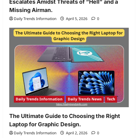
Escalates Amidst Threats of “Hell” and a
Missing Airman.
Daily Trends Information
April 5, 2026
0
Daily Trends Information
Daily Trends News
Tech
The Ultimate Guide to Choosing the Right
Laptop for Graphic Design.
Daily Trends Information
April 2, 2026
0