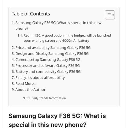
Table of Contents
Samsung Galaxy F36 5G: What is special in this new
phone?
Redmi 15C: A good option in the budget, will be launched
soon with big screen and 6000mAh battery
Price and availability Samsung Galaxy F36 5G
Design and Display Samsung Galaxy F36 5G
Camera setup Samsung Galaxy F36 5G
Processor and software Galaxy F36 5G
Battery and connectivity Galaxy F36 5G
Finally, it’s about affordability
Read More…
About the Author
Daily Trends Information
Samsung Galaxy F36 5G: What is
special in this new phone?