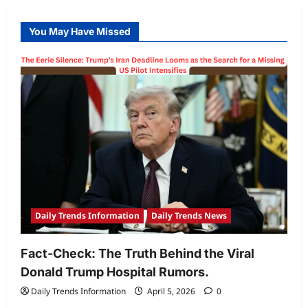
You May Have Missed
Daily Trends Information
Daily Trends News
Fact-Check: The Truth Behind the Viral
Donald Trump Hospital Rumors.
Daily Trends Information
April 5, 2026
0