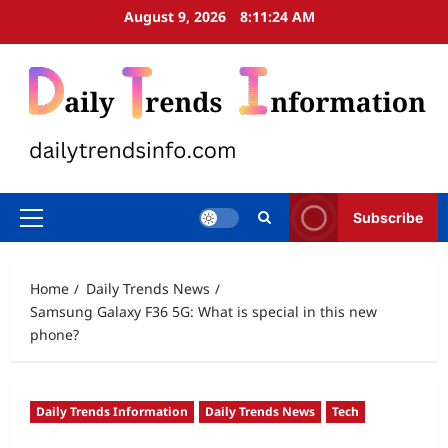
Skip
August 9, 2026
8:11:25 AM
to
content
Subscribe
Primary
Menu
Home
Daily Trends News
Samsung Galaxy F36 5G: What is special in this new
phone?
Daily Trends Information
Daily Trends News
Tech