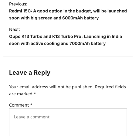
P
Previous:
o
Redmi 15C: A good option in the budget, will be launched
s
soon with big screen and 6000mAh battery
t
Next:
Oppo K13 Turbo and K13 Turbo Pro: Launching in India
n
soon with active cooling and 7000mAh battery
a
v
i
Leave a Reply
g
a
Your email address will not be published.
Required fields
t
are marked
*
i
Comment
*
o
n