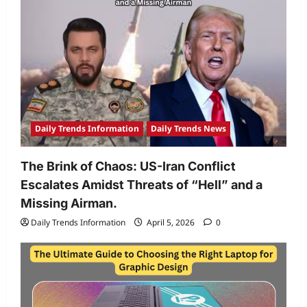
Daily Trends Information
Daily Trends News
The Brink of Chaos: US-Iran Conflict
Escalates Amidst Threats of “Hell” and a
Missing Airman.
Daily Trends Information
April 5, 2026
0