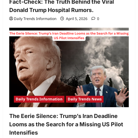
Fact-Check: The Truth Behind the Viral
Donald Trump Hospital Rumors.
Daily Trends Information
April 5, 2026
0
Daily Trends Information
Daily Trends News
The Eerie Silence: Trump’s Iran Deadline
Looms as the Search for a Missing US Pilot
Intensifies