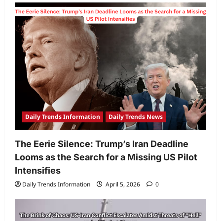
Daily Trends Information
Daily Trends News
The Eerie Silence: Trump’s Iran Deadline
Looms as the Search for a Missing US Pilot
Intensifies
Daily Trends Information
April 5, 2026
0