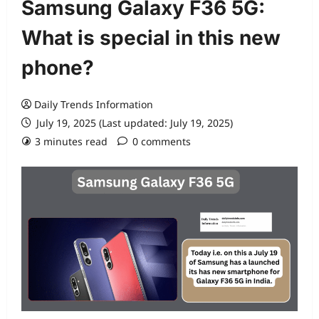
Samsung Galaxy F36 5G:
What is special in this new
phone?
Daily Trends Information
July 19, 2025 (Last updated: July 19, 2025)
3 minutes read
0 comments