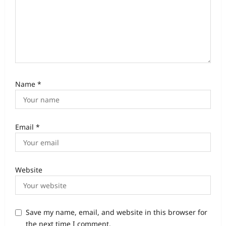
Name
*
Email
*
Website
Save my name, email, and website in this browser for
the next time I comment.