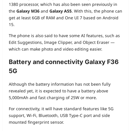
1380 processor, which has also been seen previously in
the
Galaxy M36
and
Galaxy A55
. With this, the phone can
get at least 6GB of RAM and One UI 7 based on Android
15.
The phone is also said to have some AI features, such as
Edit Suggestions, Image Clipper, and Object Eraser —
which can make photo and video editing easier.
Battery and connectivity
Galaxy F36
5G
Although the battery information has not been fully
revealed yet, it is expected to have a battery above
5,000mAh and fast charging of 25W or more.
For connectivity, it will have standard features like 5G
support, Wi-Fi, Bluetooth, USB Type-C port and side
mounted fingerprint sensor.