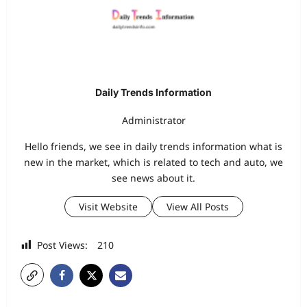
Daily Trends Information
Administrator
Hello friends, we see in daily trends information what is
new in the market, which is related to tech and auto, we
see news about it.
Visit Website
View All Posts
Post Views:
210