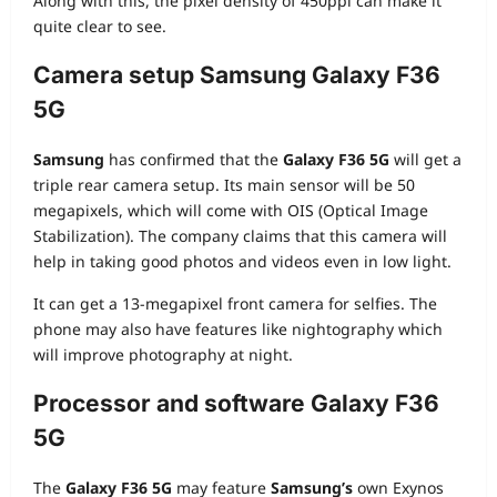
Along with this, the pixel density of 450ppi can make it
quite clear to see.
Camera setup Samsung Galaxy F36
5G
Samsung
has confirmed that the
Galaxy F36 5G
will get a
triple rear camera setup. Its main sensor will be 50
megapixels, which will come with OIS (Optical Image
Stabilization). The company claims that this camera will
help in taking good photos and videos even in low light.
It can get a 13-megapixel front camera for selfies. The
phone may also have features like nightography which
will improve photography at night.
Processor and software
Galaxy F36
5G
The
Galaxy F36 5G
may feature
Samsung’s
own Exynos