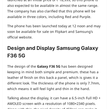
also expected to be available in almost the same range.
The company has also clarified that this phone will be
available in three colors, including Red and Purple.
The phone has been launched today at 12 noon and may
soon be available for sale on Flipkart and Samsung’s
official website.
Design and Display Samsung Galaxy
F36 5G
The design of the
Galaxy F36 5G
has been designed
keeping in mind both simple and premium. these has a
leather of finish on this back a panel, which is gives it a
different look. The thickness of the phone is only 7.7mm,
which means it will feel light and thin in the hand.
Talking about the display, it can have a 6.5-inch Full HD +
AMOLED screen with a resolution of 1080×2340 pixels.