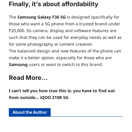
Finally, it’s about affordability
The
Samsung Galaxy F36 5G
is designed specifically for
those who want a 5G phone from a trusted brand under
₹20,000. Its camera, display and software features are
such that they can be used for everyday needs as well as
for some photography or content creation.
The balanced design and new features of the phone can
make it a better option, especially for those who are
Samsung
users or want to switch to this brand.
Read More…
I can’t tell you how true this is; you have to find out
from outside… iQOO Z10R 5G
About the Author