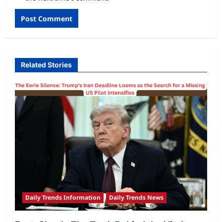
Related Stories
Daily Trends Information
Daily Trends News