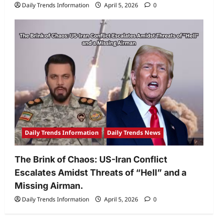
Daily Trends Information
April 5, 2026
0
Daily Trends Information
Daily Trends News
The Brink of Chaos: US-Iran Conflict
Escalates Amidst Threats of “Hell” and a
Missing Airman.
Daily Trends Information
April 5, 2026
0