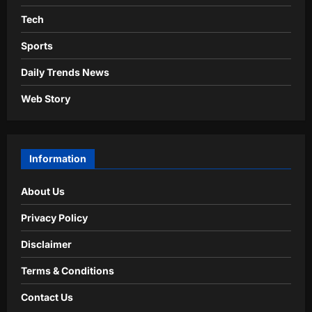
Tech
Sports
Daily Trends News
Web Story
Information
About Us
Privacy Policy
Disclaimer
Terms & Conditions
Contact Us