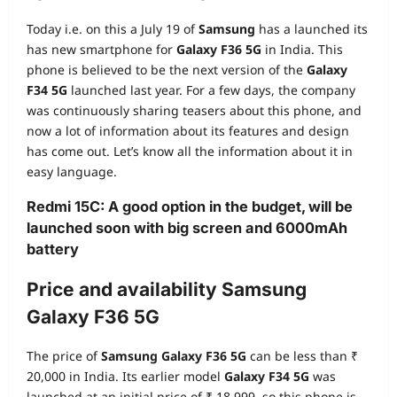
Today i.e. on this a July 19 of
Samsung
has a launched its
has new smartphone for
Galaxy F36 5G
in India. This
phone is believed to be the next version of the
Galaxy
F34 5G
launched last year. For a few days, the company
was continuously sharing teasers about this phone, and
now a lot of information about its features and design
has come out. Let’s know all the information about it in
easy language.
Redmi 15C: A good option in the budget, will be
launched soon with big screen and 6000mAh
battery
Price and availability Samsung
Galaxy F36 5G
The price of
Samsung Galaxy F36 5G
can be less than ₹
20,000 in India. Its earlier model
Galaxy F34 5G
was
launched at an initial price of ₹ 18,999, so this phone is