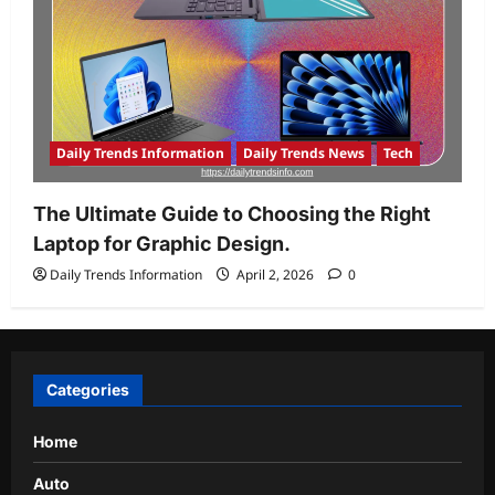
Daily Trends Information
Daily Trends News
Tech
The Ultimate Guide to Choosing the Right
Laptop for Graphic Design.
Daily Trends Information
April 2, 2026
0
Categories
Home
Auto