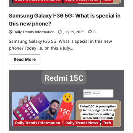
cooling
and
7000mAh
battery
Samsung Galaxy F36 5G: What is special in
this new phone?
Daily Trends Information
July 19, 2025
0
Samsung Galaxy F36 5G: What is special in this new
phone? Today i.e. on this a July...
Read
Read More
more
about
Samsung
Galaxy
F36
5G:
What
is
special
in
this
new
phone?
Daily Trends Information
Daily Trends News
Tech