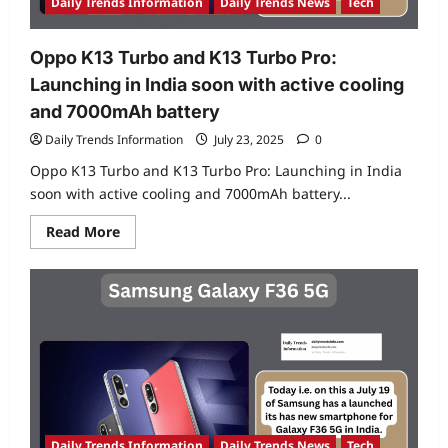
Daily Trends Information
Daily Trends News
Tech
Oppo K13 Turbo and K13 Turbo Pro:
Launching in India soon with active cooling
and 7000mAh battery
Daily Trends Information
July 23, 2025
0
Oppo K13 Turbo and K13 Turbo Pro: Launching in India
soon with active cooling and 7000mAh battery...
Read
Read More
more
about
Oppo
K13
Turbo
and
K13
Turbo
Pro:
Launching
in
India
soon
with
active
Daily Trends Information
Daily Trends News
Tech