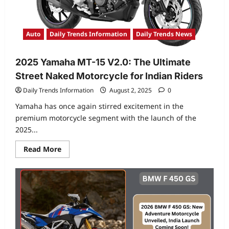
Auto
Daily Trends Information
Daily Trends News
2025 Yamaha MT-15 V2.0: The Ultimate
Street Naked Motorcycle for Indian Riders
Daily Trends Information
August 2, 2025
0
Yamaha has once again stirred excitement in the
premium motorcycle segment with the launch of the
2025...
Read
Read More
more
about
2025
Yamaha
MT-
15
V2.0:
The
Ultimate
Street
Naked