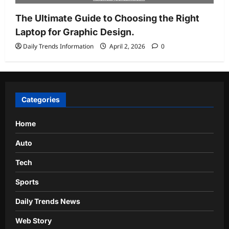
The Ultimate Guide to Choosing the Right
Laptop for Graphic Design.
Daily Trends Information
April 2, 2026
0
Categories
Home
Auto
Tech
Sports
Daily Trends News
Web Story