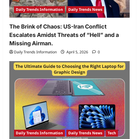
Daily Trends Information
Daily Trends News
The Brink of Chaos: US-Iran Conflict
Escalates Amidst Threats of “Hell” and a
Missing Airman.
Daily Trends Information
April 5, 2026
0
Daily Trends Information
Daily Trends News
Tech