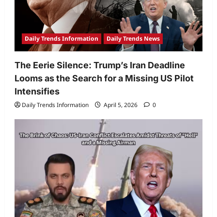
Daily Trends Information
Daily Trends News
The Eerie Silence: Trump’s Iran Deadline
Looms as the Search for a Missing US Pilot
Intensifies
Daily Trends Information
April 5, 2026
0