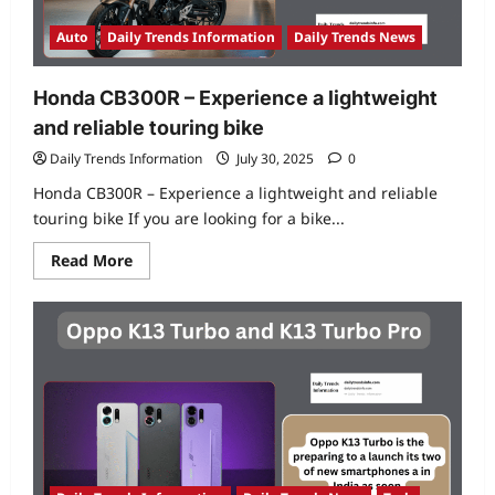
smartphones
to
earbuds
Auto
Daily Trends Information
Daily Trends News
Honda CB300R – Experience a lightweight
and reliable touring bike
Daily Trends Information
July 30, 2025
0
Honda CB300R – Experience a lightweight and reliable
touring bike If you are looking for a bike...
Read
Read More
more
about
Honda
CB300R
–
Experience
a
lightweight
and
reliable
touring
bike