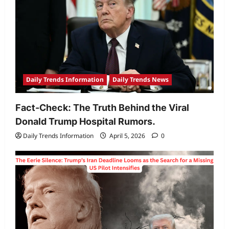
6000mAh
battery
Daily Trends Information
Daily Trends News
Fact-Check: The Truth Behind the Viral
Donald Trump Hospital Rumors.
Daily Trends Information
April 5, 2026
0