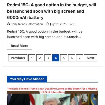
Redmi 15C: A good option in the budget, will
be launched soon with big screen and
6000mAh battery
Daily Trends Information
July 19, 2025
0
Redmi 15C: A good option in the budget, will be
launched soon with big screen and 6000mAh...
Read
Read More
more
about
Redmi
Posts
Previous
1
2
3
4
5
6
7
Next
15C:
A
pagination
good
option
in
the
budget,
You May Have Missed
will
be
launched
soon
with
big
screen
and