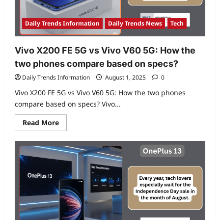
if
you
use
the
Daily Trends Information
Daily Trends News
Tech
phone,
it
will
be
Vivo X200 FE 5G vs Vivo V60 5G: How the
fun
two phones compare based on specs?
Daily Trends Information
August 1, 2025
0
Vivo X200 FE 5G vs Vivo V60 5G: How the two phones
compare based on specs? Vivo...
Read
Read More
more
about
Vivo
X200
FE
5G
vs
Vivo
V60
5G:
How
the
two
phones