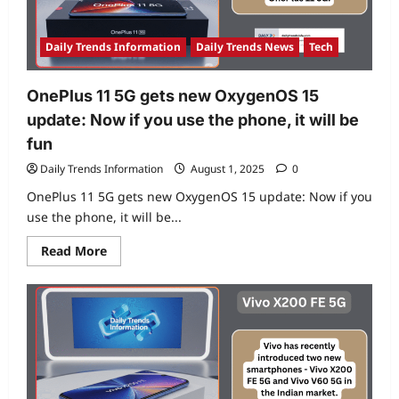
India
Launch
Coming
Soon!
Daily Trends Information
Daily Trends News
Tech
OnePlus 11 5G gets new OxygenOS 15
update: Now if you use the phone, it will be
fun
Daily Trends Information
August 1, 2025
0
OnePlus 11 5G gets new OxygenOS 15 update: Now if you
use the phone, it will be...
Read
Read More
more
about
OnePlus
11
5G
gets
new
OxygenOS
15
update:
Now