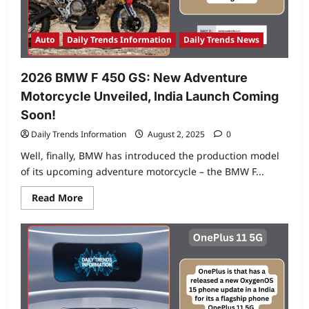
Motorcycle
for
Indian
Riders
Auto
Daily Trends Information
Daily Trends News
2026 BMW F 450 GS: New Adventure
Motorcycle Unveiled, India Launch Coming
Soon!
Daily Trends Information
August 2, 2025
0
Well, finally, BMW has introduced the production model
of its upcoming adventure motorcycle – the BMW F...
Read
Read More
more
about
2026
BMW
F
450
GS:
New
Adventure
Motorcycle
Unveiled,