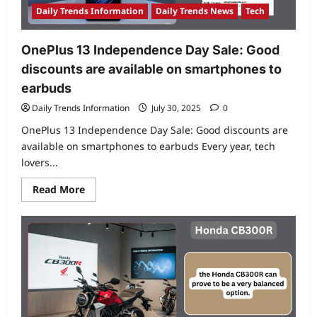
compare
Daily Trends Information
Daily Trends News
Tech
based
on
specs?
OnePlus 13 Independence Day Sale: Good
discounts are available on smartphones to
earbuds
Daily Trends Information
July 30, 2025
0
OnePlus 13 Independence Day Sale: Good discounts are
available on smartphones to earbuds Every year, tech
lovers...
Read
Read More
more
about
OnePlus
13
Independence
Day
Sale:
Good
discounts
are
available
on