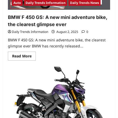
Auto
Daily Trends Information
Daily Trends News
BMW F 450 GS: A new mini adventure bike,
the clearest glimpse ever
Daily Trends Information
August 2, 2025
0
BMW F 450 GS: A new mini adventure bike, the clearest
glimpse ever BMW has recently released...
Read
Read More
more
about
BMW
F
450
GS:
A
new
mini
adventure
bike,
the
clearest
glimpse
ever