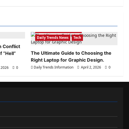
Daily Trends Information
Daily Trends News
Tech
 Conflict
The Ultimate Guide to Choosing the
 “Hell”
Right Laptop for Graphic Design.
Daily Trends Information
April 2, 2026
0
, 2026
0