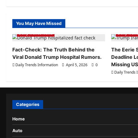
Plus
5G
–
New
option
with
You May Have Missed
Daily Trends Information
Daily Tren
big
display
Daily Trends News
Daily Tren
and
long
battery
Fact-Check: The Truth Behind the
The Eerie S
Viral Donald Trump Hospital Rumors.
Deadline L
Missing US 
Daily Trends Information
April 5, 2026
0
Daily Trends 
Categories
Home
Auto