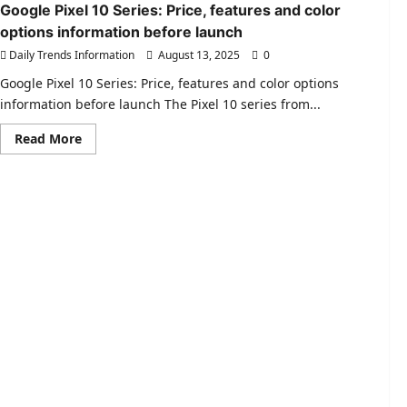
2.0
Google Pixel 10 Series: Price, features and color
|
options information before launch
Prices
of
Daily Trends Information
August 13, 2025
0
Hero
and
Jawa-
Google Pixel 10 Series: Price, features and color options
Yezdi
information before launch The Pixel 10 series from...
motorcycles
reduced
!
Read
Read More
more
about
Google
Pixel
10
Series:
Price,
features
and
color
options
information
before
launch