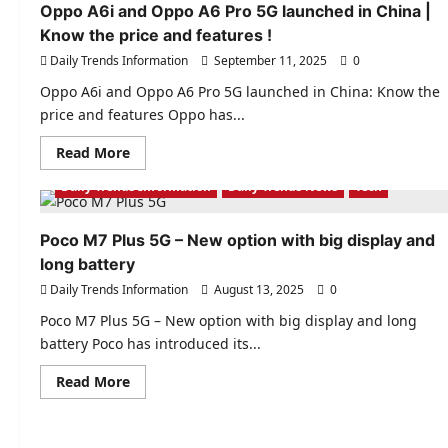
|
Oppo A6i and Oppo A6 Pro 5G launched in China |
7000mAh
Know the price and features !
battery
and
Daily Trends Information
September 11, 2025
0
strong
performance
even
Oppo A6i and Oppo A6 Pro 5G launched in China: Know the
in
price and features Oppo has...
summer
!
Read
Read More
more
about
Daily Trends Information
Daily Trends News
Tech
Oppo
A6i
and
Oppo
Poco M7 Plus 5G – New option with big display and
A6
long battery
Pro
5G
Daily Trends Information
August 13, 2025
0
launched
in
China
Poco M7 Plus 5G – New option with big display and long
|
battery Poco has introduced its...
Know
the
price
Read
Read More
and
more
features
about
!
Poco
M7