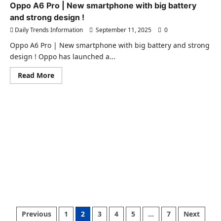
New
Oppo A6 Pro | New smartphone with big battery
mid-
and strong design !
size
SUV
Daily Trends Information
September 11, 2025
0
that
will
balance
Oppo A6 Pro | New smartphone with big battery and strong
style
design ! Oppo has launched a...
and
economy
!
Read
Read More
more
about
Oppo
A6
Pro
|
New
smartphone
with
big
battery
and
strong
design
!
Posts
Previous
1
2
3
4
5
…
7
Next