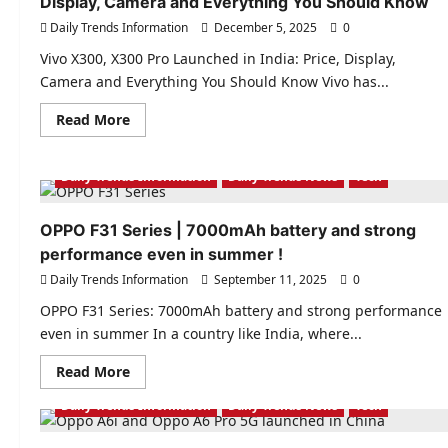
Display, Camera and Everything You Should Know
Daily Trends Information
December 5, 2025
0
Vivo X300, X300 Pro Launched in India: Price, Display,
Camera and Everything You Should Know Vivo has...
Read
Read More
more
about
Vivo
X300,
Daily Trends Information
Daily Trends News
Tech
X300
Pro
Launched
OPPO F31 Series | 7000mAh battery and strong
in
India:
performance even in summer !
Price,
Display,
Daily Trends Information
September 11, 2025
0
Camera
and
OPPO F31 Series: 7000mAh battery and strong performance
Everything
You
even in summer In a country like India, where...
Should
Know
Read
Read More
more
about
Daily Trends Information
Daily Trends News
Tech
OPPO
F31
Series