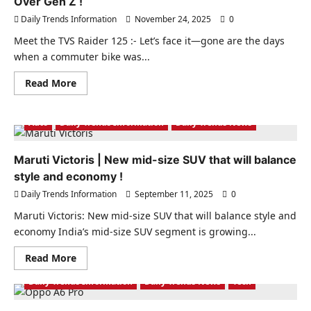
Over Gen Z !
Daily Trends Information
November 24, 2025
0
Meet the TVS Raider 125 :- Let’s face it—gone are the days
when a commuter bike was...
Read
Read More
more
about
Meet
the
Auto
Daily Trends Information
Daily Trends News
TVS
Raider
125:
Maruti Victoris | New mid-size SUV that will balance
The
Bike
style and economy !
That’s
Winning
Daily Trends Information
September 11, 2025
0
Over
Gen
Maruti Victoris: New mid-size SUV that will balance style and
Z
!
economy India’s mid-size SUV segment is growing...
Read
Read More
more
about
Daily Trends Information
Daily Trends News
Tech
Maruti
Victoris
|