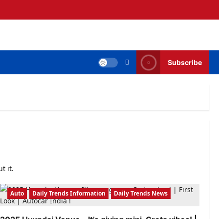
Subscribe
t it.
Auto
Daily Trends Information
Daily Trends News