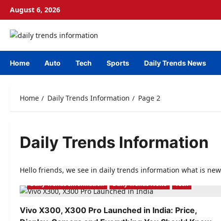
Skip
August 6, 2026
to
content
Home
Auto
Tech
Sports
Daily Trends News
Home
Daily Trends Information
Page 2
Daily Trends Information
Hello friends, we see in daily trends information what is new
Daily Trends Information
Daily Trends News
Tech
Vivo X300, X300 Pro Launched in India: Price,