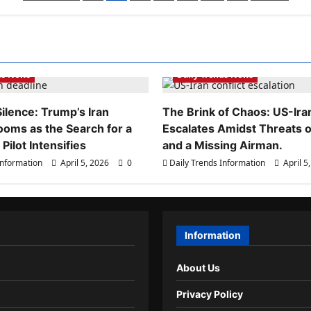
pagination
ds Information
Daily Trends Information
ds News
Daily Trends News
ilence: Trump’s Iran
The Brink of Chaos: US-Iran
ooms as the Search for a
Escalates Amidst Threats of
Pilot Intensifies
and a Missing Airman.
Information
April 5, 2026
0
Daily Trends Information
April 5
Information
About Us
Privacy Policy