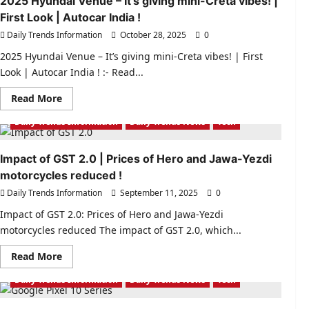
2025 Hyundai Venue – It’s giving mini-Creta vibes! |
First Look | Autocar India !
Daily Trends Information
October 28, 2025
0
2025 Hyundai Venue – It’s giving mini-Creta vibes! | First
Look | Autocar India ! :- Read...
Read
Read More
more
about
Daily Trends Information
Daily Trends News
Tech
2025
Hyundai
Venue
–
Impact of GST 2.0 | Prices of Hero and Jawa-Yezdi
It’s
motorcycles reduced !
giving
mini-
Daily Trends Information
September 11, 2025
0
Creta
vibes!
|
Impact of GST 2.0: Prices of Hero and Jawa-Yezdi
First
motorcycles reduced The impact of GST 2.0, which...
Look
|
Autocar
Read
Read More
India
more
!
about
Daily Trends Information
Daily Trends News
Tech
Impact
of
GST