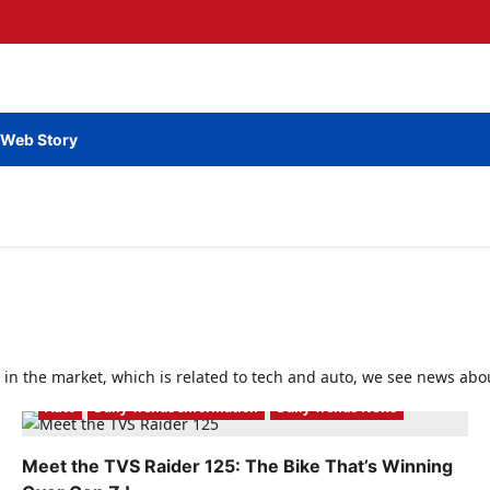
Web Story
 in the market, which is related to tech and auto, we see news abou
Auto
Daily Trends Information
Daily Trends News
Meet the TVS Raider 125: The Bike That’s Winning